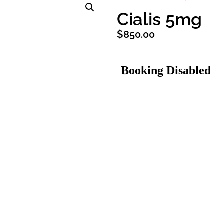
Cialis 5mg
$
850.00