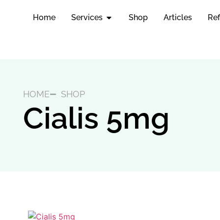
Home
Services
Shop
Articles
Ref
HOME
SHOP
Cialis 5mg