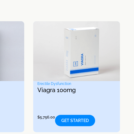
Erectile Dysfunction
Viagra 100mg
$
5,756.00
GET STARTED