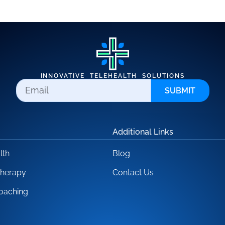
INNOVATIVE TELEHEALTH SOLUTIONS
SUBMIT
Additional Links
lth
Blog
Therapy
Contact Us
oaching