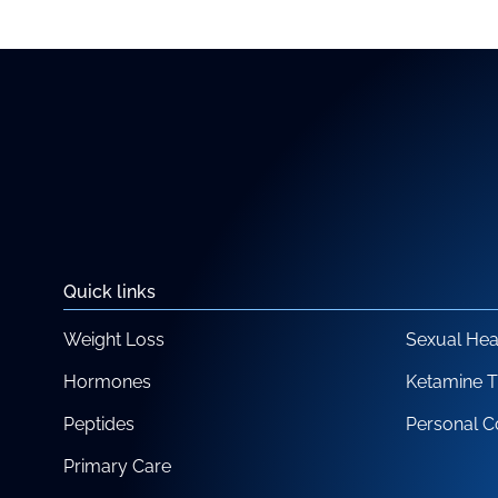
Quick links
Weight Loss
Sexual Hea
Hormones
Ketamine 
Peptides
Personal C
Primary Care