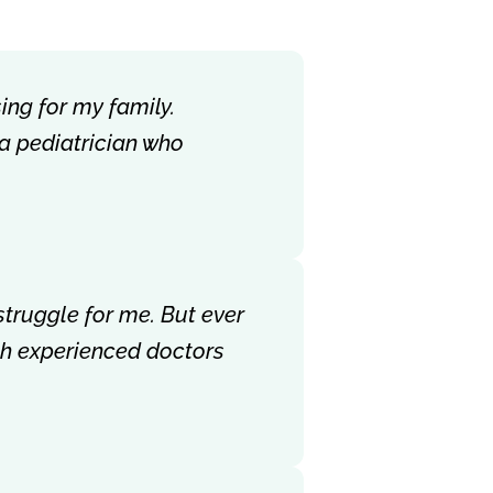
ing for my family.
 a pediatrician who
struggle for me. But ever
ith experienced doctors