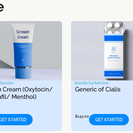
e
sfunction
Erectile Dysfunction
 Cream (Oxytocin/
Generic of Cialis
fil/ Menthol)
$
143.00
GET STARTED
GET STARTED