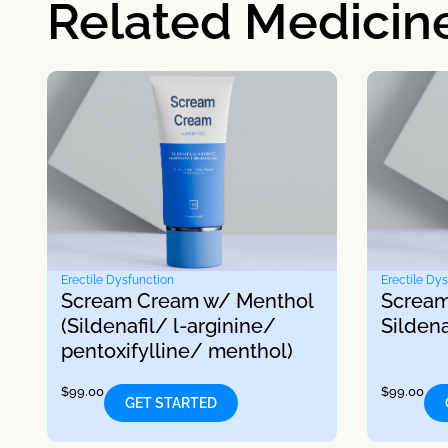
Related Medicin
Erectile Dysfunction
Erectile Dy
Scream Cream w/ Menthol
Scream
(Sildenafil/ l-arginine/
Sildena
pentoxifylline/ menthol)
$
99.00
$
99.00
GET STARTED