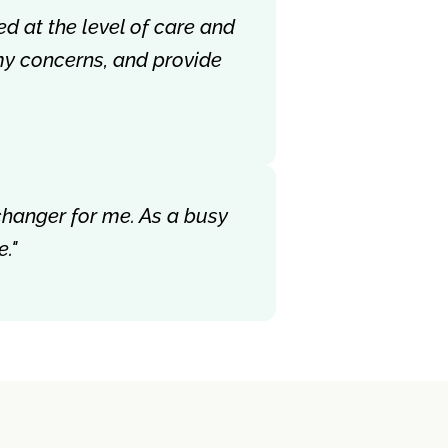
ed at the level of care and
my concerns, and provide
-changer for me. As a busy
."