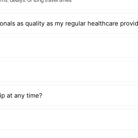
ms, delays, or long travel times.
onals as quality as my regular healthcare provi
p at any time?