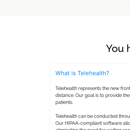
You 
What is Telehealth?
Telehealth represents the new front
distance. Our goal is to provide the
patients. ‍
Telehealth can be conducted throug
Our HIPAA-compliant software allo