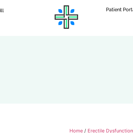
Patient Port
ill
Home
/
Erectile Dysfunction