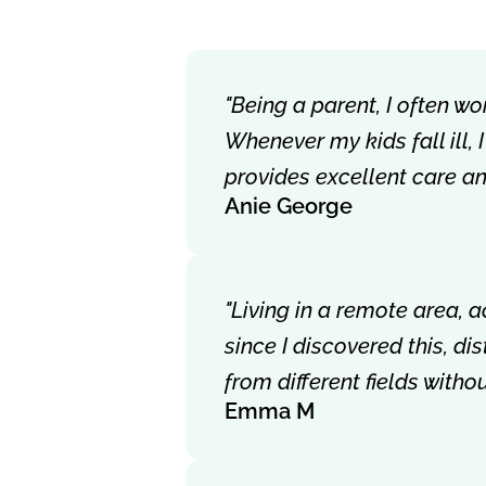
"Being a parent, I often wo
Whenever my kids fall ill,
provides excellent care a
Anie George
"Living in a remote area, 
since I discovered this, d
from different fields with
Emma M