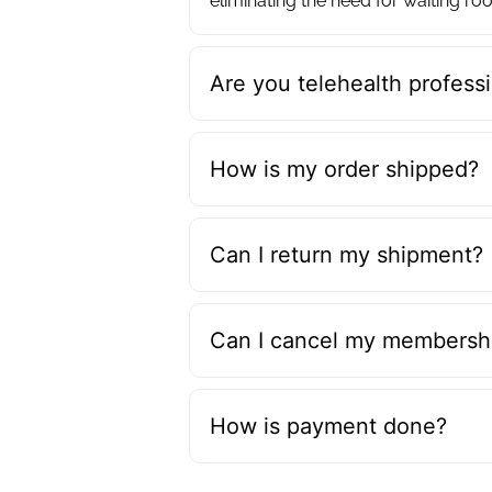
eliminating the need for waiting roo
Are you telehealth professi
How is my order shipped?
Can I return my shipment?
Can I cancel my membershi
How is payment done?