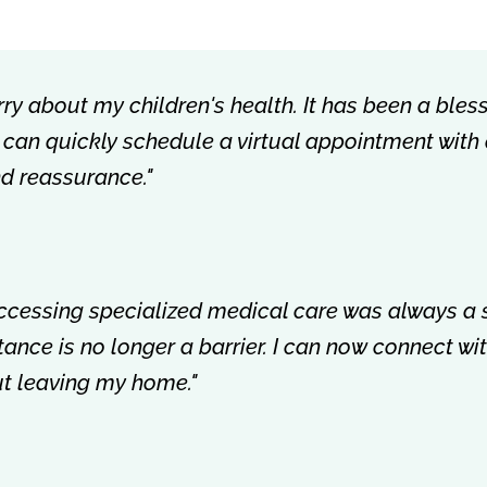
rry about my children's health. It has been a bless
 I can quickly schedule a virtual appointment with
nd reassurance."
accessing specialized medical care was always a 
istance is no longer a barrier. I can now connect w
out leaving my home."