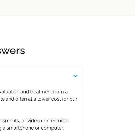
swers
evaluation and treatment from a
sle and often at a lower cost for our
essments, or video conferences.
ng a smartphone or computer,