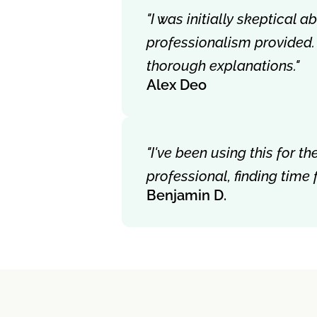
"I was initially skeptical 
professionalism provided.
thorough explanations."
Alex Deo
"I've been using this for 
professional, finding time
Benjamin D.