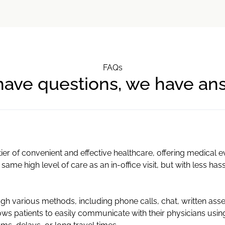
FAQs
have questions, we have an
ier of convenient and effective healthcare, offering medical 
 same high level of care as an in-office visit, but with less has
h various methods, including phone calls, chat, written ass
ws patients to easily communicate with their physicians usi