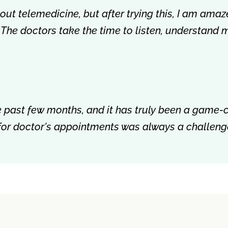
about telemedicine, but after trying this, I am amaz
 The doctors take the time to listen, understand 
the past few months, and it has truly been a game
 for doctor's appointments was always a challenge