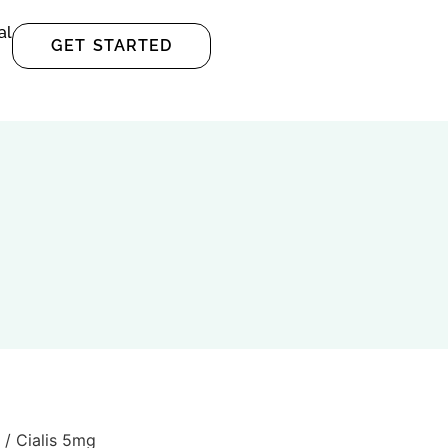
al
GET STARTED
/ Cialis 5mg