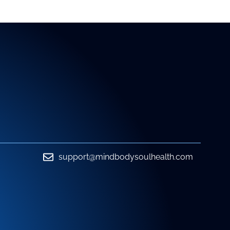
support@mindbodysoulhealth.com