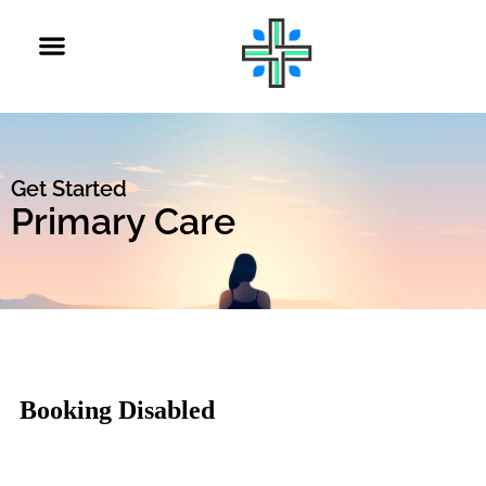
Get Started
Primary Care