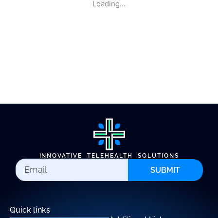
Loading...
INNOVATIVE TELEHEALTH SOLUTIONS
SUBMIT
Quick links