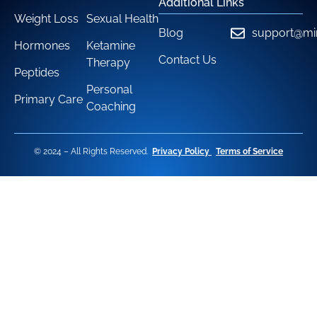
Additional Links
Weight Loss
Sexual Health
Blog
support@mi
Hormones
Ketamine
Contact Us
Therapy
Peptides
Personal
Primary Care
Coaching
© 2024 – All Rights Reserved.
Privacy Policy
Terms of Service