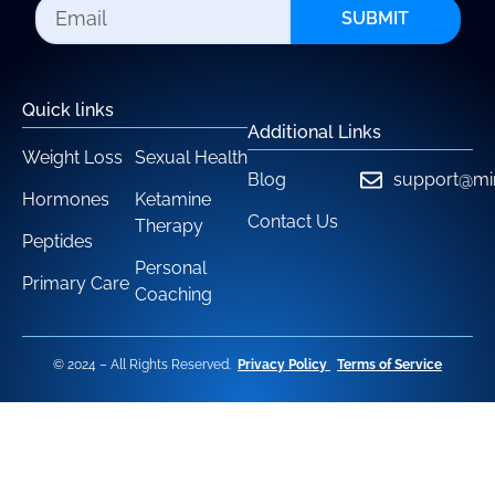
SUBMIT
Quick links
Additional Links
Weight Loss
Sexual Health
Blog
support@mi
Hormones
Ketamine
Contact Us
Therapy
Peptides
Personal
Primary Care
Coaching
© 2024 – All Rights Reserved.
Privacy Policy
Terms of Service