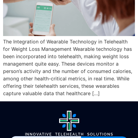
The Integration of Wearable Technology in Telehealth
for Weight Loss Management Wearable technology has
been incorporated into telehealth, making weight loss
management quite easy. These devices monitor a
person’s activity and the number of consumed calories,
among other health-critical metrics, in real time. While
offering their telehealth services, these wearables
capture valuable data that healthcare […]
INNOVATIVE TELEHEALTH SOLUTIONS