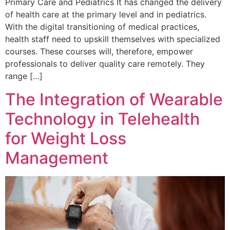
Primary Care and Pediatrics It has changed the delivery
of health care at the primary level and in pediatrics.
With the digital transitioning of medical practices,
health staff need to upskill themselves with specialized
courses. These courses will, therefore, empower
professionals to deliver quality care remotely. They
range […]
The Integration of Wearable
Technology in Telehealth
for Weight Loss
Management