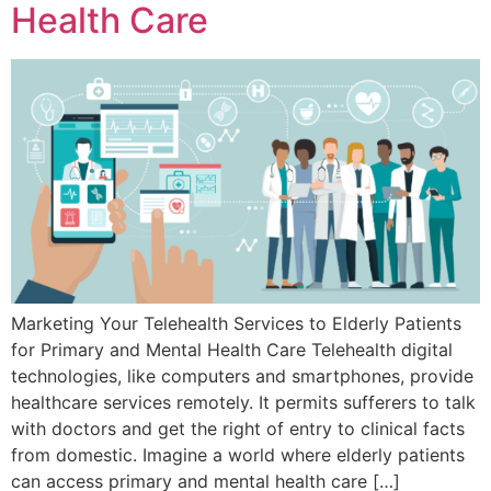
Health Care
Marketing Your Telehealth Services to Elderly Patients
for Primary and Mental Health Care Telehealth digital
technologies, like computers and smartphones, provide
healthcare services remotely. It permits sufferers to talk
with doctors and get the right of entry to clinical facts
from domestic. Imagine a world where elderly patients
can access primary and mental health care […]