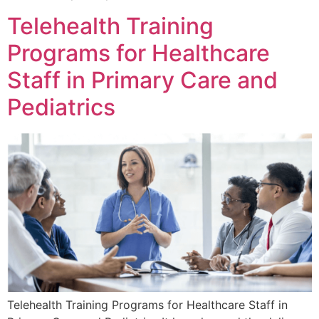
Telehealth Training
Programs for Healthcare
Staff in Primary Care and
Pediatrics
Telehealth Training Programs for Healthcare Staff in