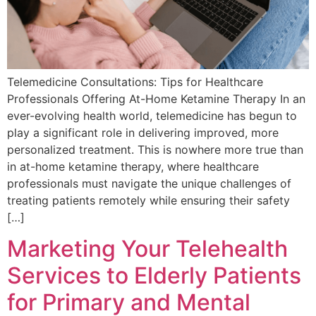
Telemedicine Consultations: Tips for Healthcare
Professionals Offering At-Home Ketamine Therapy In an
ever-evolving health world, telemedicine has begun to
play a significant role in delivering improved, more
personalized treatment. This is nowhere more true than
in at-home ketamine therapy, where healthcare
professionals must navigate the unique challenges of
treating patients remotely while ensuring their safety
[…]
Marketing Your Telehealth
Services to Elderly Patients
for Primary and Mental