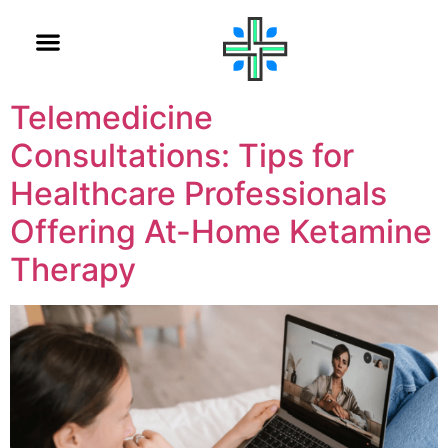
Telemedicine
Consultations: Tips for
Healthcare Professionals
Offering At-Home Ketamine
Therapy